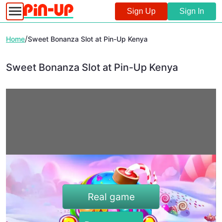
Sign Up
Sign In
/
Home
Sweet Bonanza Slot at Pin-Up Kenya
Sweet Bonanza Slot at Pin-Up Kenya
Real game