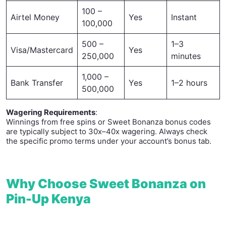
100 –
Airtel Money
Yes
Instant
100,000
500 –
1–3
Visa/Mastercard
Yes
250,000
minutes
1,000 –
Bank Transfer
Yes
1–2 hours
500,000
Wagering Requirements
:
Winnings from free spins or Sweet Bonanza bonus codes
are typically subject to 30x–40x wagering. Always check
the specific promo terms under your account’s bonus tab.
Why Choose Sweet Bonanza on
Pin-Up Kenya