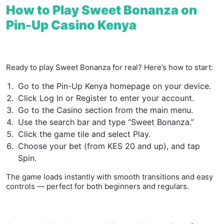
How to Play Sweet Bonanza on
Pin-Up Casino Kenya
Ready to play Sweet Bonanza for real? Here’s how to start:
Go to the Pin-Up Kenya homepage on your device.
Click Log In or Register to enter your account.
Go to the Casino section from the main menu.
Use the search bar and type “Sweet Bonanza.”
Click the game tile and select Play.
Choose your bet (from KES 20 and up), and tap
Spin.
The game loads instantly with smooth transitions and easy
controls — perfect for both beginners and regulars.