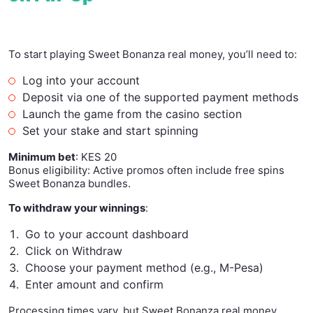
To start playing Sweet Bonanza real money, you’ll need to:
Log into your account
Deposit via one of the supported payment methods
Launch the game from the casino section
Set your stake and start spinning
Minimum bet
: KES 20
Bonus eligibility: Active promos often include free spins
Sweet Bonanza bundles.
To withdraw your winnings
:
Go to your account dashboard
Click on Withdraw
Choose your payment method (e.g., M-Pesa)
Enter amount and confirm
Processing times vary, but Sweet Bonanza real money