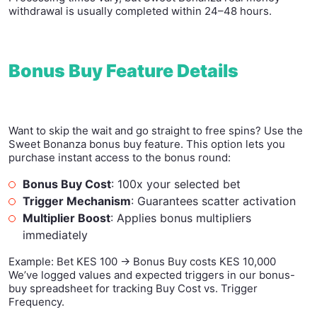
withdrawal is usually completed within 24–48 hours.
Bonus Buy Feature Details
Want to skip the wait and go straight to free spins? Use the
Sweet Bonanza bonus buy feature. This option lets you
purchase instant access to the bonus round:
Bonus Buy Cost
: 100x your selected bet
Trigger Mechanism
: Guarantees scatter activation
Multiplier Boost
: Applies bonus multipliers
immediately
Example: Bet KES 100 → Bonus Buy costs KES 10,000
We’ve logged values and expected triggers in our bonus-
buy spreadsheet for tracking Buy Cost vs. Trigger
Frequency.