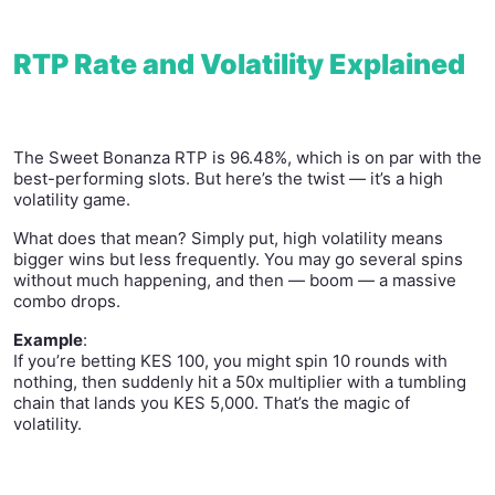
RTP Rate and Volatility Explained
The Sweet Bonanza RTP is 96.48%, which is on par with the
best-performing slots. But here’s the twist — it’s a high
volatility game.
What does that mean? Simply put, high volatility means
bigger wins but less frequently. You may go several spins
without much happening, and then — boom — a massive
combo drops.
Example
:
If you’re betting KES 100, you might spin 10 rounds with
nothing, then suddenly hit a 50x multiplier with a tumbling
chain that lands you KES 5,000. That’s the magic of
volatility.