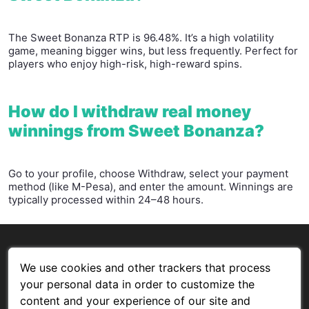
The Sweet Bonanza RTP is 96.48%. It’s a high volatility
game, meaning bigger wins, but less frequently. Perfect for
players who enjoy high-risk, high-reward spins.
How do I withdraw real money
winnings from Sweet Bonanza?
Go to your profile, choose Withdraw, select your payment
method (like M-Pesa), and enter the amount. Winnings are
typically processed within 24–48 hours.
Card Games
We use cookies and other trackers that process
your personal data in order to customize the
content and your experience of our site and
Roulette