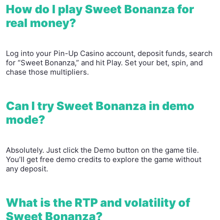
How do I play Sweet Bonanza for
real money?
Log into your Pin-Up Casino account, deposit funds, search
for “Sweet Bonanza,” and hit Play. Set your bet, spin, and
chase those multipliers.
Can I try Sweet Bonanza in demo
mode?
Absolutely. Just click the Demo button on the game tile.
You’ll get free demo credits to explore the game without
any deposit.
What is the RTP and volatility of
Sweet Bonanza?