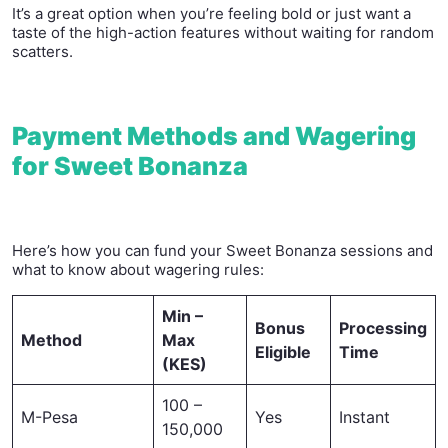
It’s a great option when you’re feeling bold or just want a
taste of the high-action features without waiting for random
scatters.
Payment Methods and Wagering
for Sweet Bonanza
Here’s how you can fund your Sweet Bonanza sessions and
what to know about wagering rules:
Min –
Bonus
Processing
Method
Max
Eligible
Time
(KES)
100 –
M-Pesa
Yes
Instant
150,000