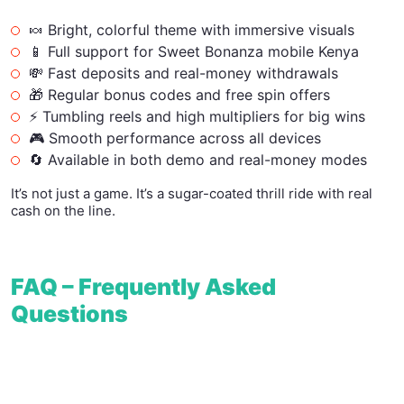
🍬 Bright, colorful theme with immersive visuals
📱 Full support for Sweet Bonanza mobile Kenya
💸 Fast deposits and real-money withdrawals
🎁 Regular bonus codes and free spin offers
⚡ Tumbling reels and high multipliers for big wins
🎮 Smooth performance across all devices
🔄 Available in both demo and real-money modes
It’s not just a game. It’s a sugar-coated thrill ride with real
cash on the line.
FAQ – Frequently Asked
Questions