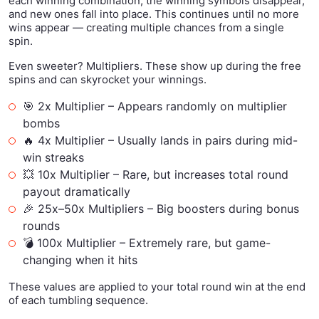
each winning combination, the winning symbols disappear,
and new ones fall into place. This continues until no more
wins appear — creating multiple chances from a single
spin.
Even sweeter? Multipliers. These show up during the free
spins and can skyrocket your winnings.
🎯 2x Multiplier – Appears randomly on multiplier
bombs
🔥 4x Multiplier – Usually lands in pairs during mid-
win streaks
💥 10x Multiplier – Rare, but increases total round
payout dramatically
🎉 25x–50x Multipliers – Big boosters during bonus
rounds
💣 100x Multiplier – Extremely rare, but game-
changing when it hits
These values are applied to your total round win at the end
of each tumbling sequence.