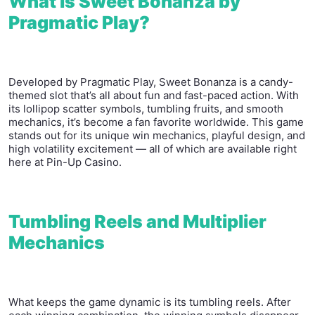
What is Sweet Bonanza by
Pragmatic Play?
Developed by Pragmatic Play, Sweet Bonanza is a candy-
themed slot that’s all about fun and fast-paced action. With
its lollipop scatter symbols, tumbling fruits, and smooth
mechanics, it’s become a fan favorite worldwide. This game
stands out for its unique win mechanics, playful design, and
high volatility excitement — all of which are available right
here at Pin-Up Casino.
Tumbling Reels and Multiplier
Mechanics
What keeps the game dynamic is its tumbling reels. After