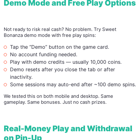
Demo Mode and Free Play Options
Not ready to risk real cash? No problem. Try Sweet
Bonanza demo mode with free play spins:
Tap the “Demo” button on the game card.
No account funding needed.
Play with demo credits — usually 10,000 coins.
Demo resets after you close the tab or after
inactivity.
Some sessions may auto-end after ~100 demo spins.
We tested this on both mobile and desktop. Same
gameplay. Same bonuses. Just no cash prizes.
Real-Money Play and Withdrawal
on Pin-Up