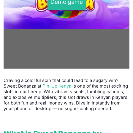
Demo game
Craving a colorful spin that could lead to a sugary win?
Sweet Bonanza at
Pin-Up Kenya
is one of the most exciting
slots in our lineup. With vibrant visuals, tumbling candies,
and explosive multipliers, this slot draws in Kenyan players
for both fun and real-money wins. Dive in instantly from
your phone or desktop — no sugar-coating needed.